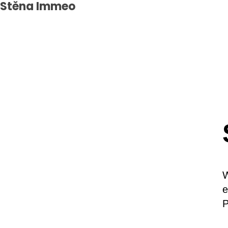
Stěna Immeo
W
e
P