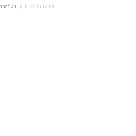
rror 500
| 9. 8. 2026 12:28